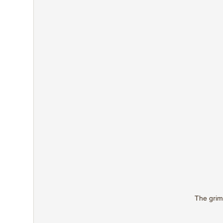
The grim