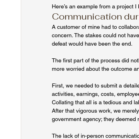
Here’s an example from a project I
Communication durin
A customer of mine had to collabora
concern. The stakes could not have
defeat would have been the end.
The first part of the process did no
more worried about the outcome a
First, we needed to submit a detaile
activities, earnings, costs, employe
Collating that all is a tedious and l
After that vigorous work, we merel
government agency; they deemed no
The lack of in-person communicatio