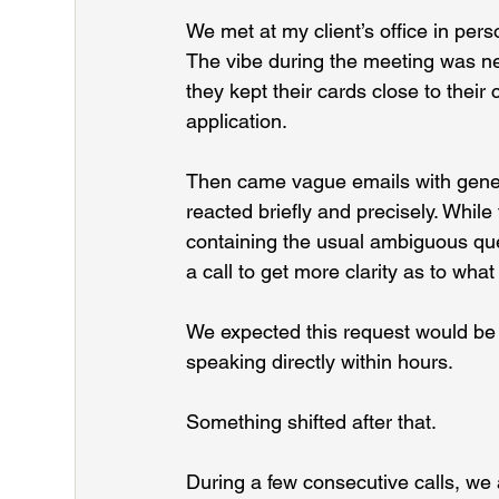
We met at my client’s office in pe
The vibe during the meeting was ne
they kept their cards close to their
application.
Then came vague emails with generi
reacted briefly and precisely. Whil
containing the usual ambiguous que
a call to get more clarity as to wh
We expected this request would be d
speaking directly within hours.
Something shifted after that.
During a few consecutive calls, we