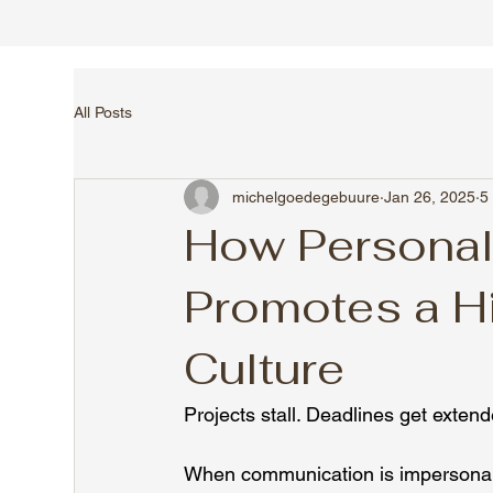
All Posts
michelgoedegebuure
Jan 26, 2025
5
How Persona
Promotes a H
Culture
Projects stall. Deadlines get exten
When communication is impersonal or