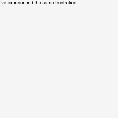
u’ve experienced the same frustration.