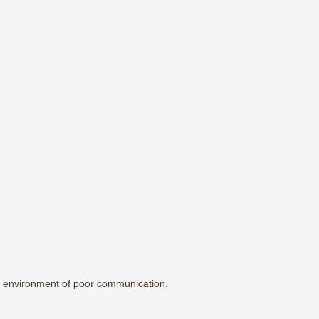
 environment of poor communication.