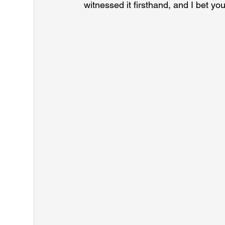
witnessed it firsthand, and I bet yo