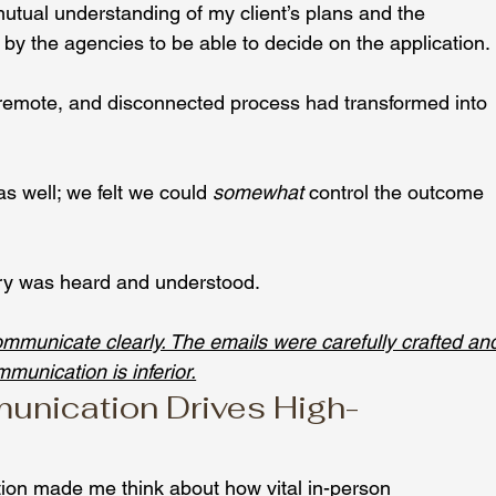
tual understanding of my client’s plans and the 
 by the agencies to be able to decide on the application.
 remote, and disconnected process had transformed into 
s well; we felt we could 
somewhat
 control the outcome 
ory was heard and understood.
communicate clearly. The emails were carefully crafted an
mmunication is inferior.
nication Drives High-
tion made me think about how vital in-person 