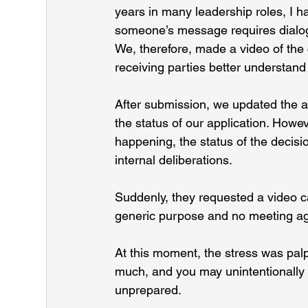
years in many leadership roles, I h
someone’s message requires dialo
We, therefore, made a video of the 
receiving parties better understand 
After submission, we updated the a
the status of our application. Howe
happening, the status of the decisi
internal deliberations.
Suddenly, they requested a video ca
generic purpose and no meeting a
At this moment, the stress was palp
much, and you may unintentionally h
unprepared.