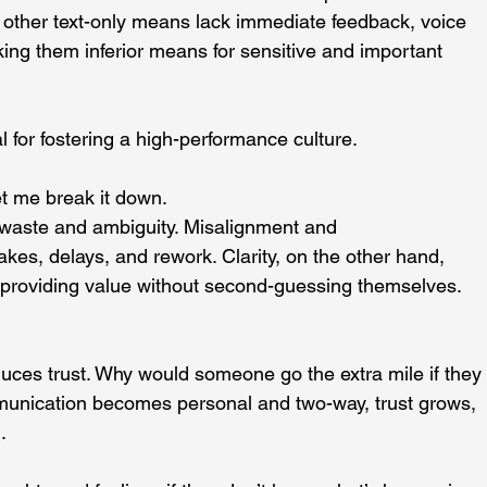
 other text-only means lack immediate feedback, voice 
ing them inferior means for sensitive and important 
l for fostering a high-performance culture.
et me break it down.
waste and ambiguity. Misalignment and 
es, delays, and rework. Clarity, on the other hand, 
 providing value without second-guessing themselves.
ces trust. Why would someone go the extra mile if they
unication becomes personal and two-way, trust grows, 
.