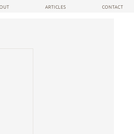
OUT
ARTICLES
CONTACT