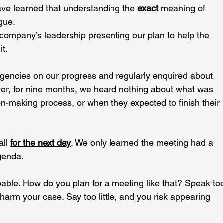
ave learned that understanding the 
exact
 meaning of 
gue.
company’s leadership presenting our plan to help the 
it.
gencies on our progress and regularly enquired about 
ver, for nine months, we heard nothing about what was 
on-making process, or when they expected to finish their 
ll 
for the next day
. We only learned the meeting had a 
genda.
able. How do you plan for a meeting like that? Speak to
arm your case. Say too little, and you risk appearing 