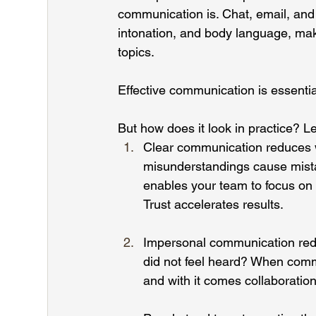
communication is. Chat, email, and
intonation, and body language, mak
topics.
Effective communication is essentia
But how does it look in practice? L
Clear communication reduces 
misunderstandings cause mistak
enables your team to focus on
Trust
 accelerates results.
Impersonal communication redu
did not feel heard? When comm
and with it comes collaboration