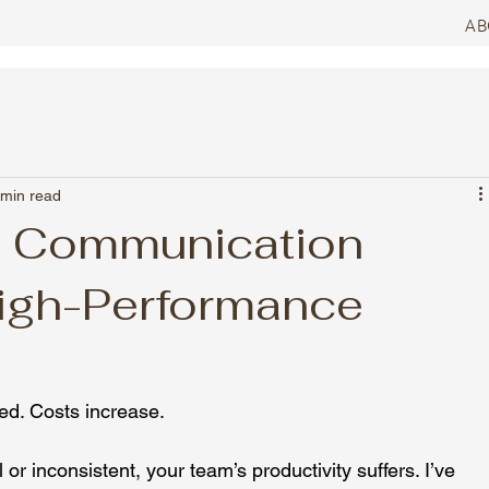
AB
 min read
l Communication
igh-Performance
ded. Costs increase.
 inconsistent, your team’s productivity suffers. I’ve 