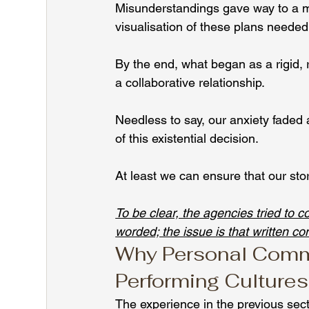
Misunderstandings gave way to a mu
visualisation of these plans needed
By the end, what began as a rigid,
a collaborative relationship.
Needless to say, our anxiety faded a
of this existential decision.
At least we can ensure that our st
To be clear, the agencies tried to 
worded; the issue is that written co
Why Personal Commu
Performing Cultures
The experience in the previous sec