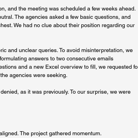
rson, and the meeting was scheduled a few weeks ahead.
utral. The agencies asked a few basic questions, and 
 chest. We had no clue about their position regarding our 
c and unclear queries. To avoid misinterpretation, we 
e formulating answers to two consecutive emails 
stions and a new Excel overview to fill, we requested fo
at the agencies were seeking.
enied, as it was previously. To our surprise, we were 
 aligned. The project gathered momentum. 