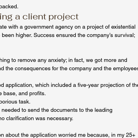
 backed.
g a client project
te with a government agency on a project of existential 
 been higher. Success ensured the company’s survival; 
thing to remove any anxiety; in fact, we got more and 
nd the consequences for the company and the employee
d application, which included a five-year projection of th
e base, and profits.
aborious task.
y needed to send the documents to the leading 
 clarification was necessary.
n about the application worried me because, in my 25+ 