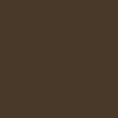
SCORE
ARE YOU IN
MANUFACTURING?
Then, this section will interest you.
Zingurbiz provides an operational
excellence scan of manufacturing
companies' plants. This all-
encompassing tool ranks activities
on a scale of one to five for
efficiency and makes quantitative
aspects of manufacturing
measurable.
We perform two measurements:
1. The present situation: How
efficient is your company right
now?
2. The maximum score in your
facility: most of the time, the
available assets and