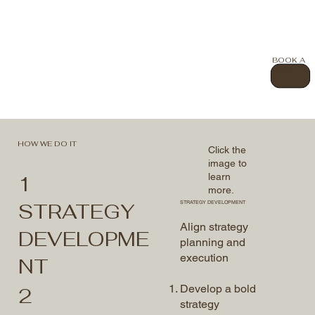
BOOK A
CALL
HOW WE DO IT
Click the
image to
learn
1
more.
STRATEGY
STRATEGY DEVELOPMENT
Align strategy
DEVELOPME
planning and
execution
NT
Develop a bold
2
strategy