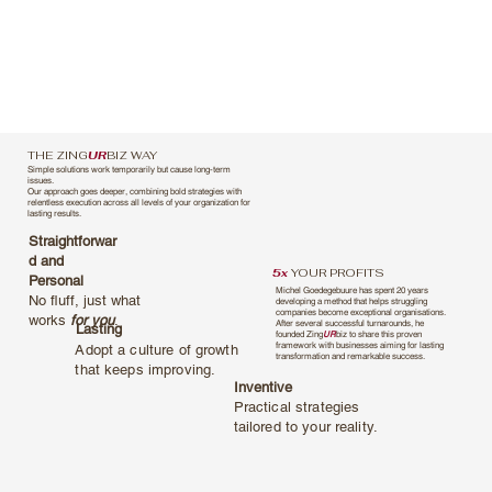
THE ZING
UR
BIZ WAY
Simple solutions work temporarily but cause long-term
issues.
Our approach goes deeper, combining bold strategies with
relentless execution across all levels of your organization for
lasting results.
Straightforwar
d and
5x
YOUR PROFITS
Personal
Michel Goedegebuure has spent 20 years
No fluff, just what
developing a method that helps struggling
companies become exceptional organisations.
works
for you
.
After several successful turnarounds, he
Lasting
founded Zing
UR
biz to share this proven
framework with businesses aiming for lasting
Adopt a culture of growth
transformation and remarkable success.
that keeps improving.
Inventive
Practical strategies
tailored to your reality.