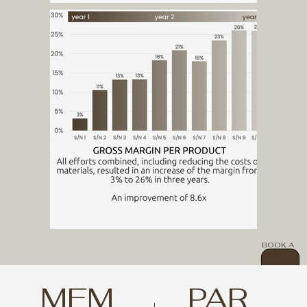
BOOK A
CALL
PAR
MEM