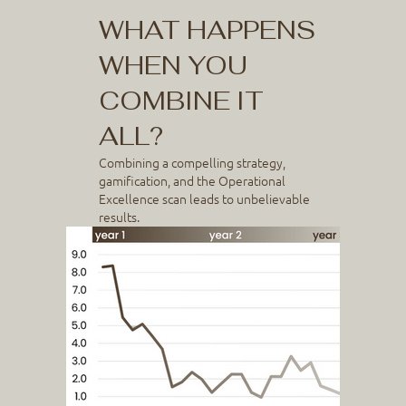
WHAT HAPPENS
WHEN YOU
COMBINE IT
ALL?
Combining a compelling strategy,
gamification, and the Operational
Excellence scan leads to unbelievable
results.