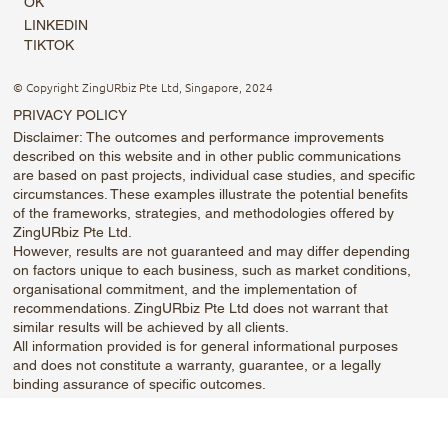
OK
LINKEDIN
TIKTOK
© Copyright ZingURbiz Pte Ltd, Singapore, 2024
PRIVACY POLICY
Disclaimer: The outcomes and performance improvements
described on this website and in other public communications
are based on past projects, individual case studies, and specific
circumstances. These examples illustrate the potential benefits
of the frameworks, strategies, and methodologies offered by
ZingURbiz Pte Ltd.
However, results are not guaranteed and may differ depending
on factors unique to each business, such as market conditions,
organisational commitment, and the implementation of
recommendations. ZingURbiz Pte Ltd does not warrant that
similar results will be achieved by all clients.
All information provided is for general informational purposes
and does not constitute a warranty, guarantee, or a legally
binding assurance of specific outcomes.