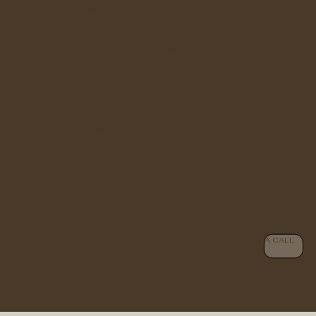
manufacturing layout limit the
score.
We design the growth strategy
using the high-impact traits based
on the company's actual
performance.
This tool makes improving
operational excellence easy to
plan, and progress measurable.
BOOK
A CALL