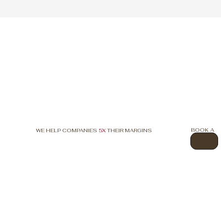
BOOK A
WE HELP COMPANIES
5X
THEIR MARGINS
CALL