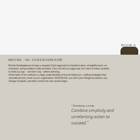
BOOK A
CALL
MICHEL -5X- GOEDEGEBUURE
Michel Goedegebuure brings a uniquely Dutch approach to transformation: straightforward, no-
nonsense, and grounded in data and facts. He’s not here to sugarcoat; he’s here to listen carefully
to what you say - and don’t say - before advising.
At the heart of his method is a deep understanding of human behaviour, crafting strategies that
resonate at every level of your organisation. With Michel, you don’t just change processes; you
change mindsets, and that’s where the real results begin.
Complexity is a trap.
"
Combine simplicity and
unrelenting action to
succeed."