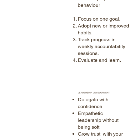
behaviour
Focus on one goal.
Adopt new or improved
habits.
Track progress in
weekly accountability
sessions.
Evaluate and learn.
LEADERSHIP DEVELOPMENT
Delegate with
confidence
Empathetic
leadership without
being soft
Grow trust with your