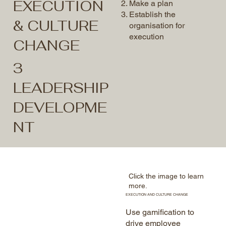
EXECUTION
Make a plan
Establish the
& CULTURE
organisation for
execution
CHANGE
3
LEADERSHIP
DEVELOPME
NT
Click the image to learn
more.
EXECUTION AND CULTURE CHANGE
Use gamification to
drive employee