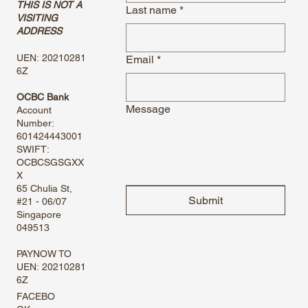
THIS IS NOT A
Last name
*
VISITING
ADDRESS
UEN: 20210281
Email
*
6Z
OCBC Bank
Message
Account
Number:
601424443001
SWIFT:
OCBCSGSGXX
X
65 Chulia St,
Submit
#21 - 06/07
Singapore
049513
PAYNOW TO
UEN: 20210281
6Z
FACEBO