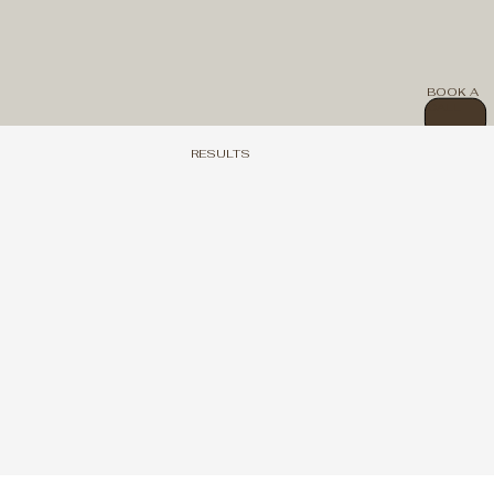
BOOK A
CALL
RESULTS