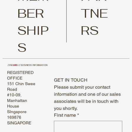
TNE
BER
RS
SHIP
S
ZING
UR
BIZ BUSINESS INFORMATION
REGISTERED
OFFICE
GET IN TOUCH
151 Chin Swee
Please submit your contact 
Road
information and one of our sales 
#10-09,
Manhattan
associates will be in touch with 
House
you shortly.
SIngapore
First name
*
169876
SINGAPORE