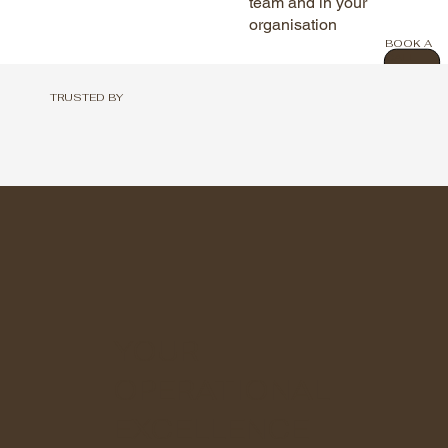
team and in your
organisation
BOOK A
CALL
TRUSTED BY
YOUR
OPERATIONAL
EXCELLENCE